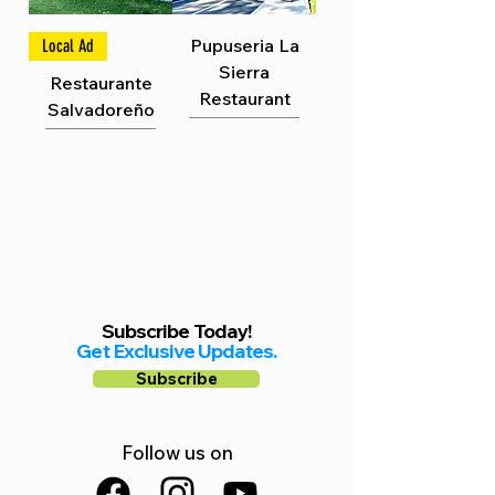
Γ
Pupuseria La
Local Ad
Sierra
Restaurante
Restaurant
Salvadoreño
Subscribe Today!
Get Exclusive Updates.
Subscribe
Follow us on