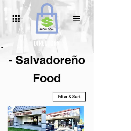
DIRECTORY
- Salvadoreño
Food
Filter & Sort