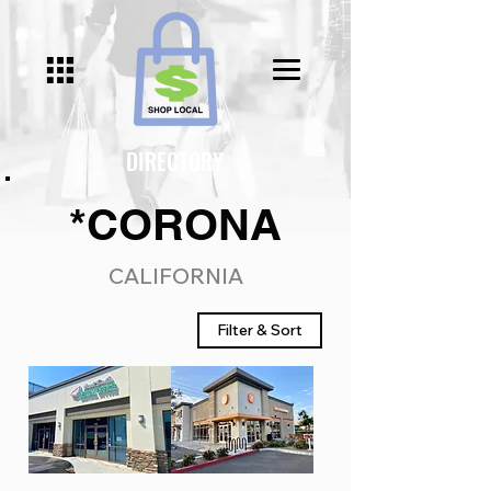
DIRECTORY
*CORONA
CALIFORNIA
Filter & Sort