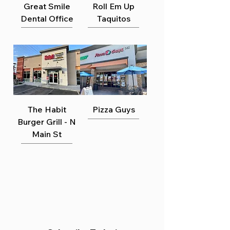
Γ
Great Smile
Roll Em Up
Dental Office
Taquitos
The Habit
Pizza Guys
Burger Grill - N
Main St