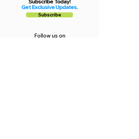
Subscribe Today!
Get Exclusive Updates.
Subscribe
Follow us on
Facebook
Instagram
YouTube
Shop Local Riverside County
©2026.
All Rights Reserved.
In Partnership with