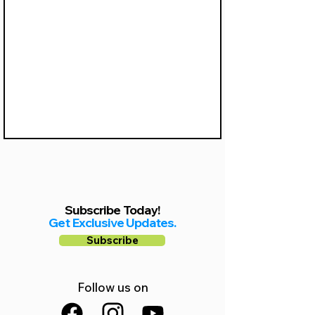
Γ
Subscribe Today!
Get Exclusive Updates.
Subscribe
Follow us on