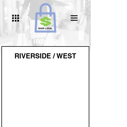
FOOD TRIP
RIVERSIDE / WEST