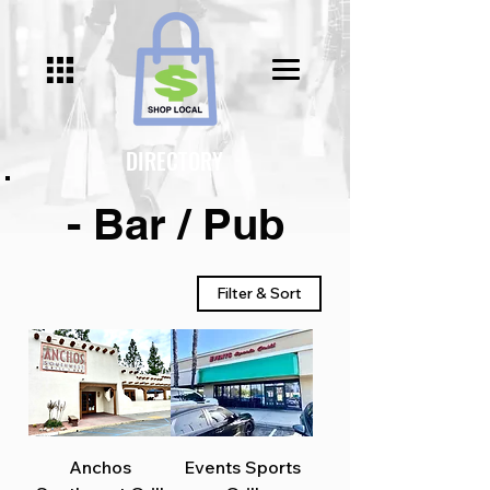
DIRECTORY
- Bar / Pub
Filter & Sort
Anchos
Events Sports