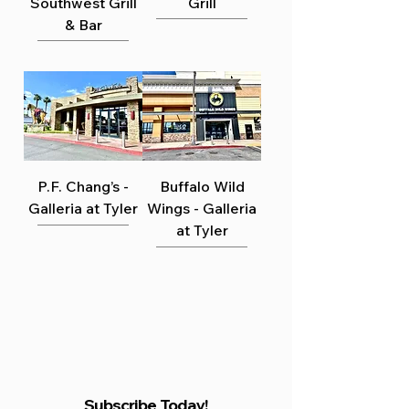
Γ
Southwest Grill
Grill
& Bar
P.F. Chang’s -
Buffalo Wild
Galleria at Tyler
Wings - Galleria
at Tyler
Subscribe Today!