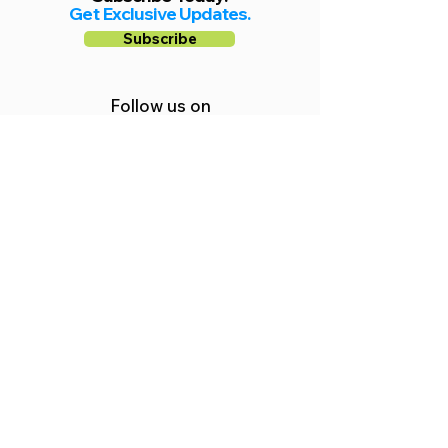
Get Exclusive Updates.
Subscribe
Follow us on
Facebook
Instagram
YouTube
Shop Local Riverside County
©2026.
All Rights Reserved.
In Partnership with