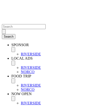
SPONSOR
RIVERSIDE
LOCAL ADS
RIVERSIDE
NORCO
FOOD TRIP
RIVERSIDE
NORCO
NOW OPEN
RIVERSIDE