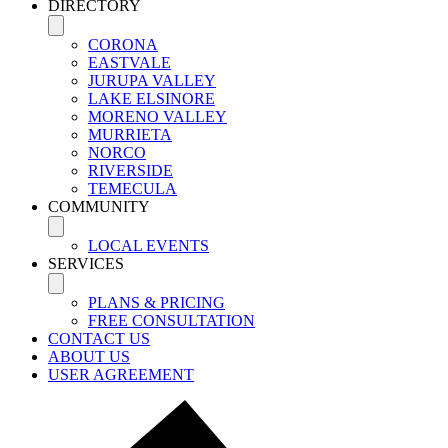
DIRECTORY
CORONA
EASTVALE
JURUPA VALLEY
LAKE ELSINORE
MORENO VALLEY
MURRIETA
NORCO
RIVERSIDE
TEMECULA
COMMUNITY
LOCAL EVENTS
SERVICES
PLANS & PRICING
FREE CONSULTATION
CONTACT US
ABOUT US
USER AGREEMENT