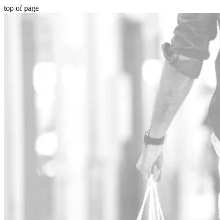
top of page