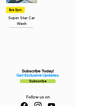
Γ
Now Open
Super Star Car
Wash
Subscribe Today!
Get Exclusive Updates.
Subscribe
Follow us on