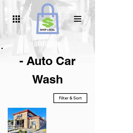
DIRECTORY
- Auto Car
Wash
Filter & Sort