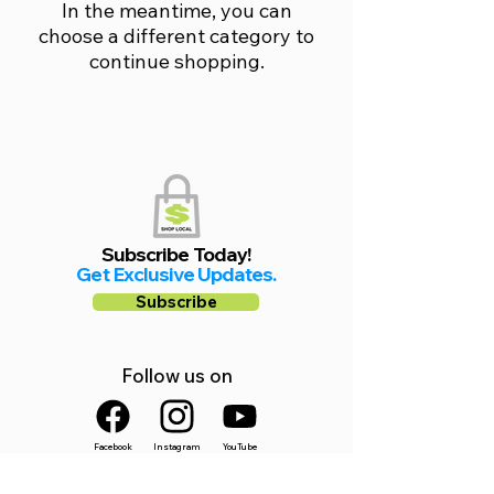
In the meantime, you can
choose a different category to
continue shopping.
Subscribe Today!
Get Exclusive Updates.
Subscribe
Follow us on
Facebook
Instagram
YouTube
Shop Local Riverside County