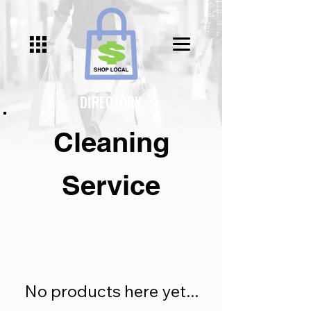
Γ
DIRECTORY
Cleaning
Service
No products here yet...