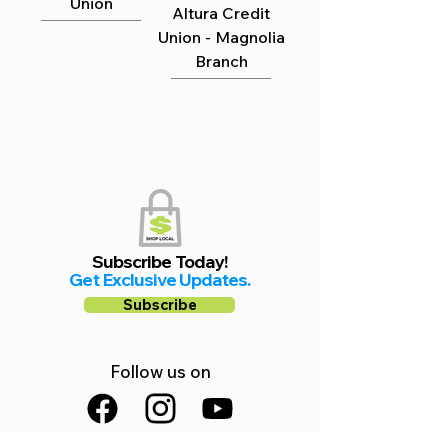
Union
Altura Credit
Union - Magnolia
Branch
Subscribe Today!
Get Exclusive Updates.
Subscribe
Follow us on
Facebook
Instagram
YouTube