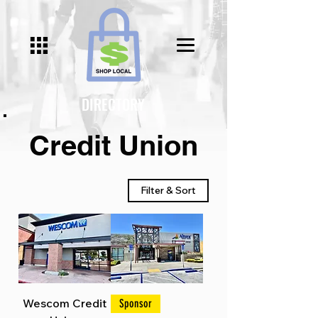
Γ
DIRECTORY
Credit Union
Filter & Sort
Wescom Credit
Sponsor