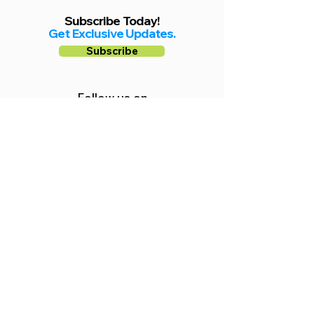
Subscribe Today!
Get Exclusive Updates.
Subscribe
Follow us on
Facebook
Instagram
YouTube
Shop Local Riverside County
©2026.
All Rights Reserved.
In Partnership with