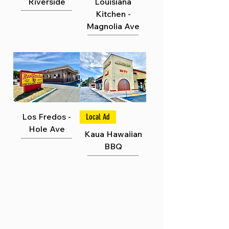
Γ
Riverside
Louisiana
Kitchen -
Magnolia Ave
Los Fredos -
Local Ad
Hole Ave
Kaua Hawaiian
BBQ