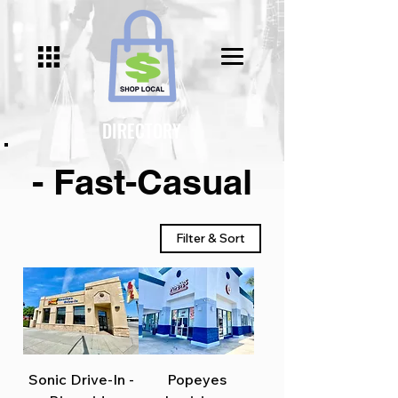
DIRECTORY
- Fast-Casual
Filter & Sort
Sonic Drive-In -
Popeyes