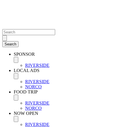
SPONSOR
RIVERSIDE
LOCAL ADS
RIVERSIDE
NORCO
FOOD TRIP
RIVERSIDE
NORCO
NOW OPEN
RIVERSIDE