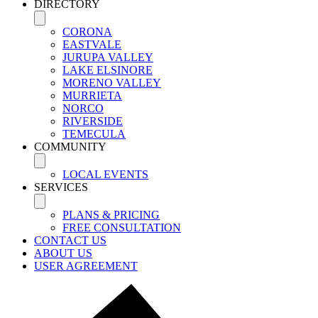
DIRECTORY
CORONA
EASTVALE
JURUPA VALLEY
LAKE ELSINORE
MORENO VALLEY
MURRIETA
NORCO
RIVERSIDE
TEMECULA
COMMUNITY
LOCAL EVENTS
SERVICES
PLANS & PRICING
FREE CONSULTATION
CONTACT US
ABOUT US
USER AGREEMENT