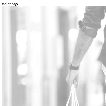
top of page