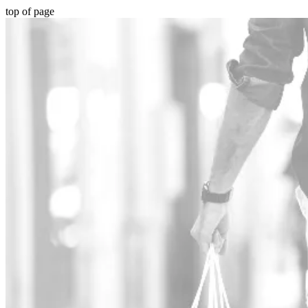
top of page