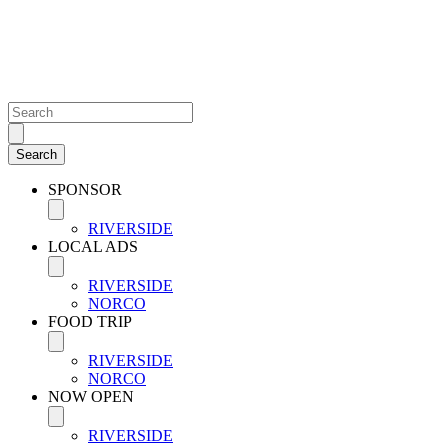
SPONSOR
RIVERSIDE
LOCAL ADS
RIVERSIDE
NORCO
FOOD TRIP
RIVERSIDE
NORCO
NOW OPEN
RIVERSIDE