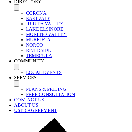
DIRECTORY
CORONA
EASTVALE
JURUPA VALLEY
LAKE ELSINORE
MORENO VALLEY
MURRIETA
NORCO
RIVERSIDE
TEMECULA
COMMUNITY
LOCAL EVENTS
SERVICES
PLANS & PRICING
FREE CONSULTATION
CONTACT US
ABOUT US
USER AGREEMENT