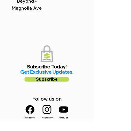
Beyond -
Magnolia Ave
Subscribe Today!
Get Exclusive Updates.
Subscribe
Follow us on
Facebook
Instagram
YouTube
Shop Local Riverside County