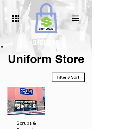
Γ
DIRECTORY
Uniform Store
Filter & Sort
Scrubs &