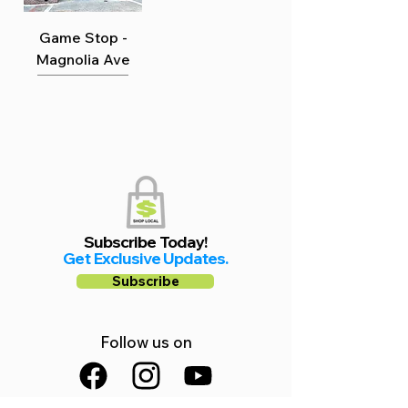
Game Stop -
Magnolia Ave
Subscribe Today!
Get Exclusive Updates.
Subscribe
Follow us on
Facebook
Instagram
YouTube