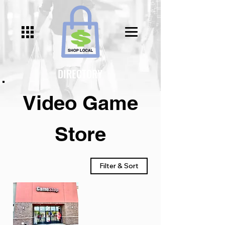
Γ
DIRECTORY
Video Game
Store
Filter & Sort