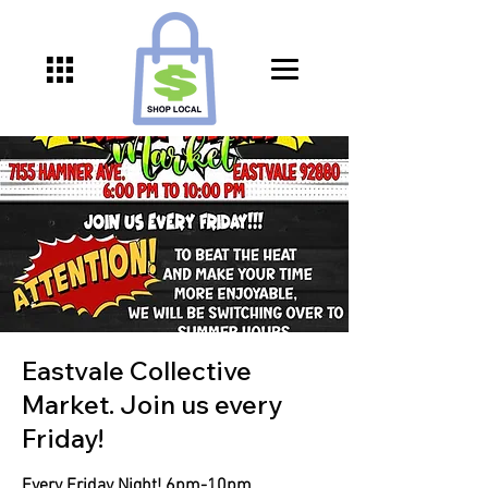
Eastvale Collective
Market. Join us every
Friday!
Every Friday Night! 6pm-10pm