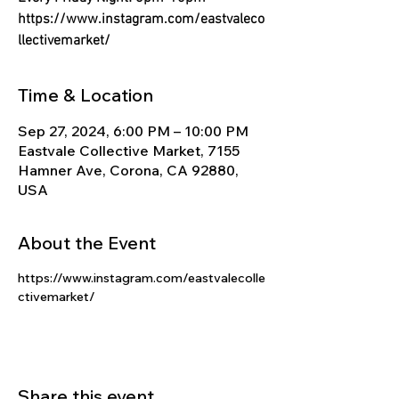
Γ
https://www.instagram.com/eastvaleco
llectivemarket/
Time & Location
Sep 27, 2024, 6:00 PM – 10:00 PM
Eastvale Collective Market, 7155
Hamner Ave, Corona, CA 92880,
USA
About the Event
https://www.instagram.com/eastvalecolle
ctivemarket/
Share this event