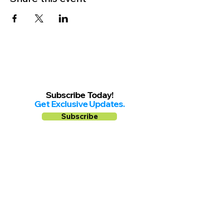
Subscribe Today!
Get Exclusive Updates.
Subscribe
Follow us on
Facebook
Instagram
YouTube
Shop Local Riverside County
©2026.
All Rights Reserved.