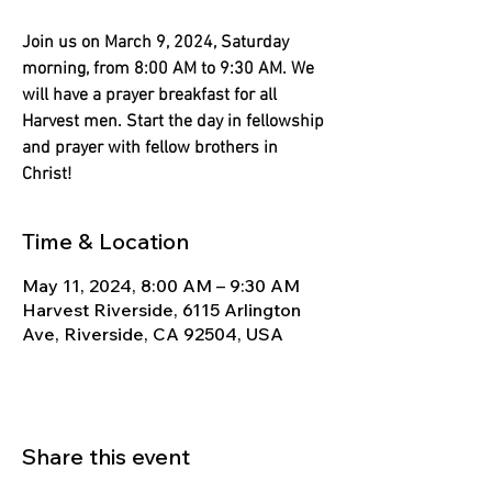
Γ
Join us on March 9, 2024, Saturday
morning, from 8:00 AM to 9:30 AM. We
will have a prayer breakfast for all
Harvest men. Start the day in fellowship
and prayer with fellow brothers in
Christ!
Time & Location
May 11, 2024, 8:00 AM – 9:30 AM
Harvest Riverside, 6115 Arlington
Ave, Riverside, CA 92504, USA
Share this event