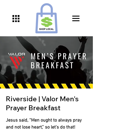
Riverside | Valor Men's
Prayer Breakfast
Jesus said, “Men ought to always pray
and not lose heart,” so let’s do that!