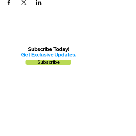
Subscribe Today!
Get Exclusive Updates.
Subscribe
Follow us on
Facebook
Instagram
YouTube
Shop Local Riverside County
©2026.
All Rights Reserved.