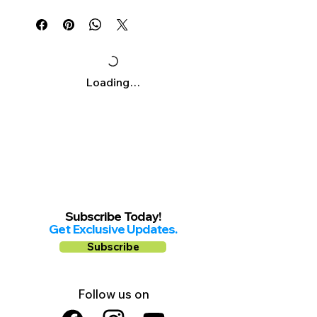
Γ
Mon-Sat: 10am-8pm
Sunday: 11am-6pm
Loading…
Subscribe Today!
Get Exclusive Updates.
Subscribe
Follow us on