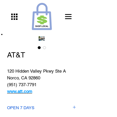
AT&T
120 Hidden Valley Pkwy Ste A
Norco, CA 92860
(951) 737-7791
www.att.com
OPEN 7 DAYS