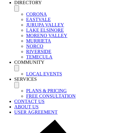
DIRECTORY
CORONA
EASTVALE
JURUPA VALLEY
LAKE ELSINORE
MORENO VALLEY
MURRIETA
NORCO
RIVERSIDE
TEMECULA
COMMUNITY
LOCAL EVENTS
SERVICES
PLANS & PRICING
FREE CONSULTATION
CONTACT US
ABOUT US
USER AGREEMENT