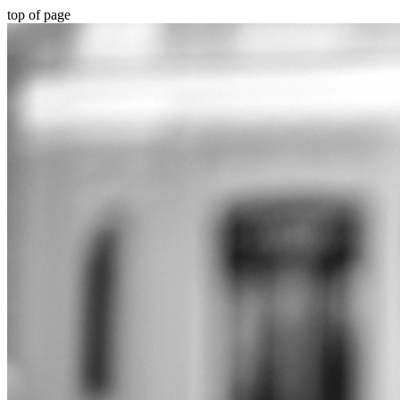
top of page