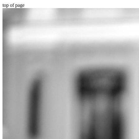
top of page