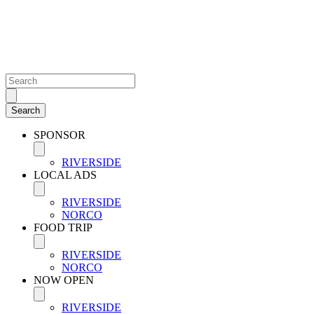
SPONSOR
RIVERSIDE
LOCAL ADS
RIVERSIDE
NORCO
FOOD TRIP
RIVERSIDE
NORCO
NOW OPEN
RIVERSIDE