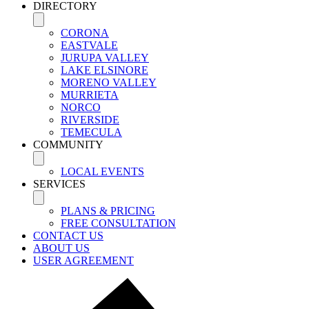
DIRECTORY
CORONA
EASTVALE
JURUPA VALLEY
LAKE ELSINORE
MORENO VALLEY
MURRIETA
NORCO
RIVERSIDE
TEMECULA
COMMUNITY
LOCAL EVENTS
SERVICES
PLANS & PRICING
FREE CONSULTATION
CONTACT US
ABOUT US
USER AGREEMENT