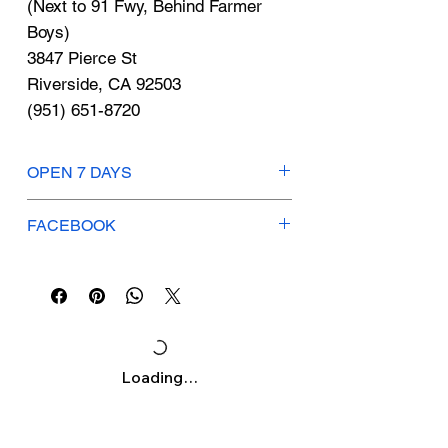
Γ
(Next to 91 Fwy, Behind Farmer
Boys)
3847 Pierce St
Riverside, CA 92503
(951) 651-8720
OPEN 7 DAYS
Mon-Thurs: 12pm-7pm
FACEBOOK
Fri-Sun: 10am-7pm
British Tea House
Loading…