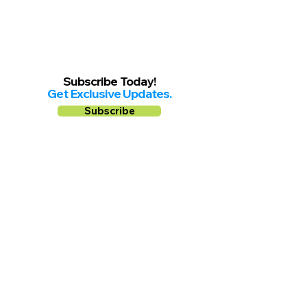
Subscribe Today!
Get Exclusive Updates.
Subscribe
Follow us on
Facebook
Instagram
YouTube
Shop Local Riverside County
©2026.
All Rights Reserved.
In Partnership with