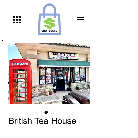
British Tea House