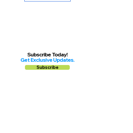
Subscribe Today!
Get Exclusive Updates.
Subscribe
Follow us on
Facebook
Instagram
YouTube
Shop Local Riverside County
©2026.
All Rights Reserved.