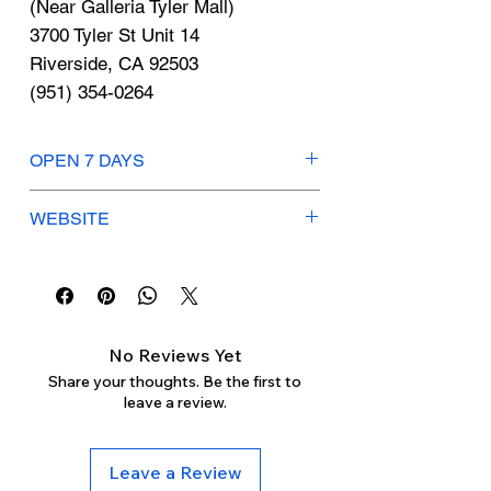
Γ
(Near Galleria Tyler Mall)
3700 Tyler St Unit 14
Riverside, CA 92503
(951) 354-0264
OPEN 7 DAYS
Mon-Thurs: 9am-11pm
WEBSITE
Fri-Sat: 8:30am-11:30pm
Sunday: 9am-10:30pm
stores.burlington.com
No Reviews Yet
Share your thoughts. Be the first to
leave a review.
Leave a Review