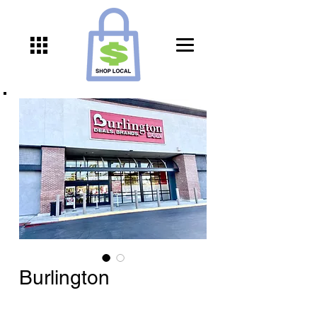
Burlington