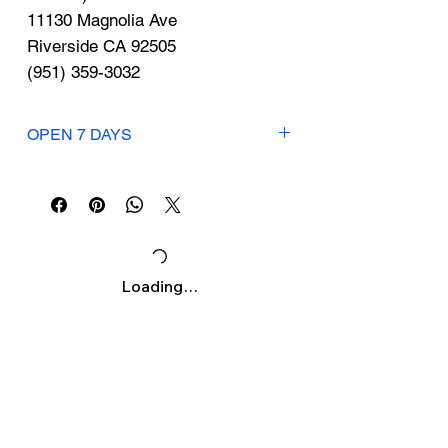
Γ
11130 Magnolia Ave
Riverside CA 92505
(951) 359-3032
OPEN 7 DAYS
Mon-Sat: 9am-7pm
Sunday:10am-5pm
Loading…