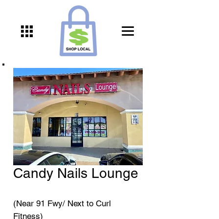
Candy Nails Lounge
(Near 91 Fwy/ Next to Curl
Fitness)