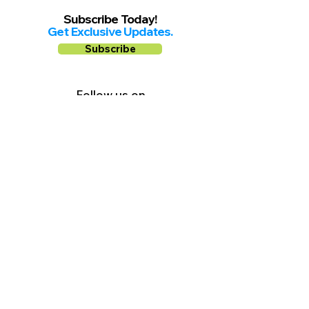
Subscribe Today!
Get Exclusive Updates.
Subscribe
Follow us on
Facebook
Instagram
YouTube
Shop Local Riverside County
©2026.
All Rights Reserved.
In Partnership with