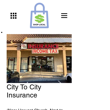
City To City
Insurance