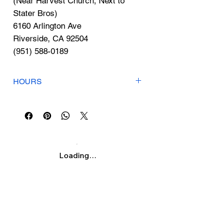
Γ
(Near Harvest Church, Next to
Stater Bros)
6160 Arlington Ave
Riverside, CA 92504
(951) 588-0189
HOURS
Mon-Fri: 9am-7pm
Sat: 9am-3pm
Sun: Closed
Loading…