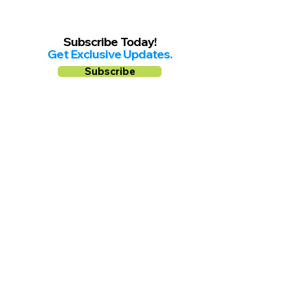
Subscribe Today!
Get Exclusive Updates.
Subscribe
Follow us on
Facebook
Instagram
YouTube
Shop Local Riverside County
©2026.
All Rights Reserved.
In Partnership with