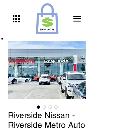
Riverside Nissan -
Riverside Metro Auto