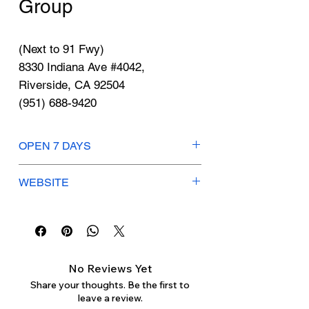
Γ
Group
(Next to 91 Fwy)
8330 Indiana Ave #4042,
Riverside, CA 92504
(951) 688-9420
OPEN 7 DAYS
Mon-Sun: 9am-8pm
WEBSITE
Service Hours:
https://www.nissanriverside.com/
Mon-Fri: 7am-6pm
Saturday: 7am-5pm
Sunday: Closed
No Reviews Yet
Share your thoughts. Be the first to
leave a review.