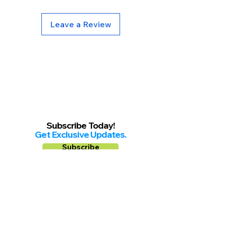
Leave a Review
Subscribe Today!
Get Exclusive Updates.
Subscribe
Follow us on
Facebook
Instagram
YouTube