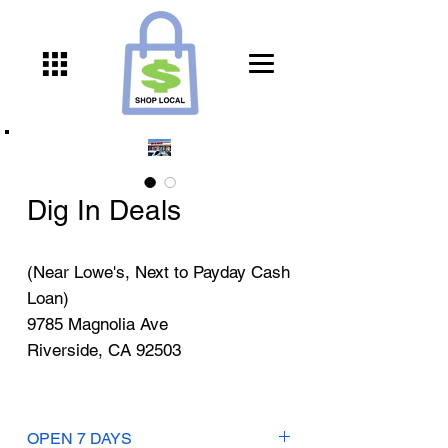
Dig In Deals
(Near Lowe's, Next to Payday Cash
Loan)
9785 Magnolia Ave
Riverside, CA 92503
OPEN 7 DAYS