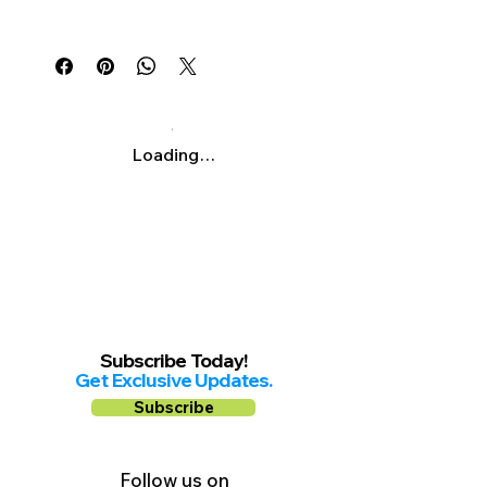
Γ
Mon-Fri: 11am-7:30pm
Sat & Sun: 11am-3pm
Loading…
Subscribe Today!
Get Exclusive Updates.
Subscribe
Follow us on