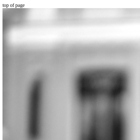
top of page