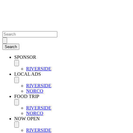
SPONSOR
RIVERSIDE
LOCAL ADS
RIVERSIDE
NORCO
FOOD TRIP
RIVERSIDE
NORCO
NOW OPEN
RIVERSIDE