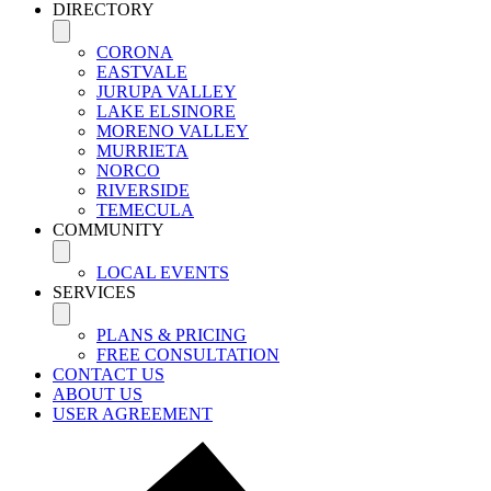
DIRECTORY
CORONA
EASTVALE
JURUPA VALLEY
LAKE ELSINORE
MORENO VALLEY
MURRIETA
NORCO
RIVERSIDE
TEMECULA
COMMUNITY
LOCAL EVENTS
SERVICES
PLANS & PRICING
FREE CONSULTATION
CONTACT US
ABOUT US
USER AGREEMENT