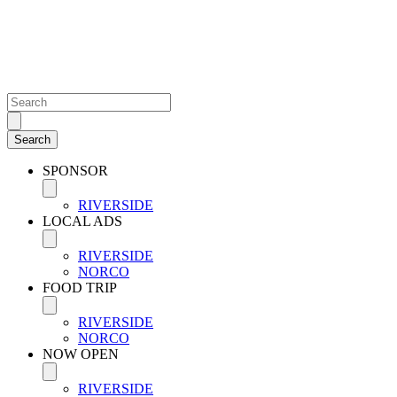
SPONSOR
RIVERSIDE
LOCAL ADS
RIVERSIDE
NORCO
FOOD TRIP
RIVERSIDE
NORCO
NOW OPEN
RIVERSIDE