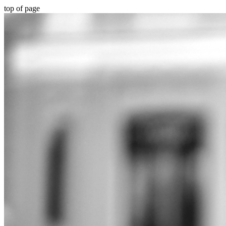
top of page