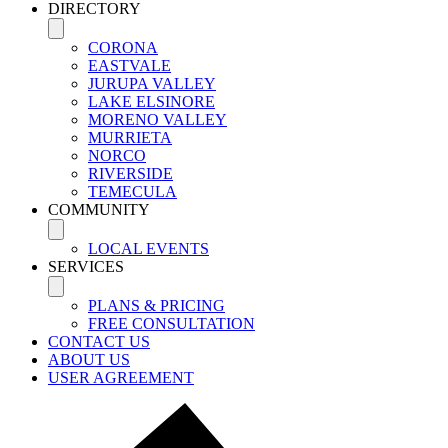
DIRECTORY
CORONA
EASTVALE
JURUPA VALLEY
LAKE ELSINORE
MORENO VALLEY
MURRIETA
NORCO
RIVERSIDE
TEMECULA
COMMUNITY
LOCAL EVENTS
SERVICES
PLANS & PRICING
FREE CONSULTATION
CONTACT US
ABOUT US
USER AGREEMENT