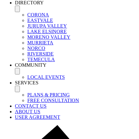
DIRECTORY
CORONA
EASTVALE
JURUPA VALLEY
LAKE ELSINORE
MORENO VALLEY
MURRIETA
NORCO
RIVERSIDE
TEMECULA
COMMUNITY
LOCAL EVENTS
SERVICES
PLANS & PRICING
FREE CONSULTATION
CONTACT US
ABOUT US
USER AGREEMENT