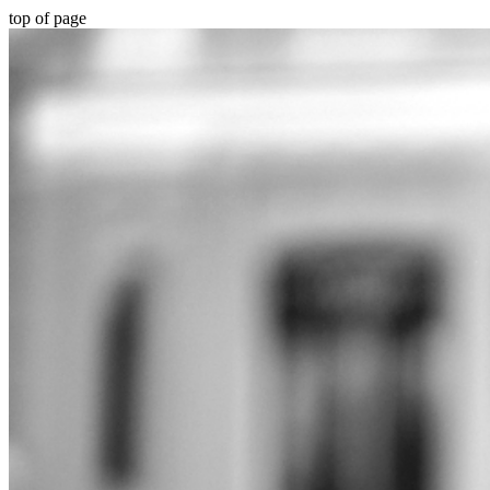
top of page