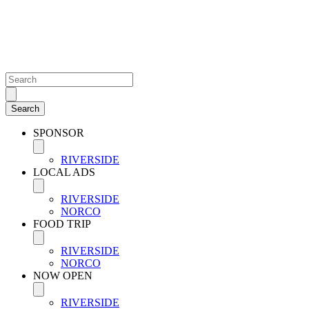
SPONSOR
RIVERSIDE
LOCAL ADS
RIVERSIDE
NORCO
FOOD TRIP
RIVERSIDE
NORCO
NOW OPEN
RIVERSIDE