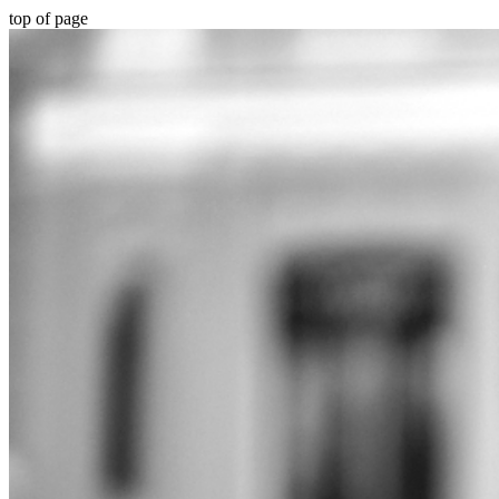
top of page