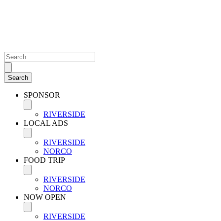
SPONSOR
RIVERSIDE
LOCAL ADS
RIVERSIDE
NORCO
FOOD TRIP
RIVERSIDE
NORCO
NOW OPEN
RIVERSIDE