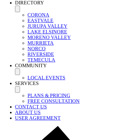
DIRECTORY
CORONA
EASTVALE
JURUPA VALLEY
LAKE ELSINORE
MORENO VALLEY
MURRIETA
NORCO
RIVERSIDE
TEMECULA
COMMUNITY
LOCAL EVENTS
SERVICES
PLANS & PRICING
FREE CONSULTATION
CONTACT US
ABOUT US
USER AGREEMENT