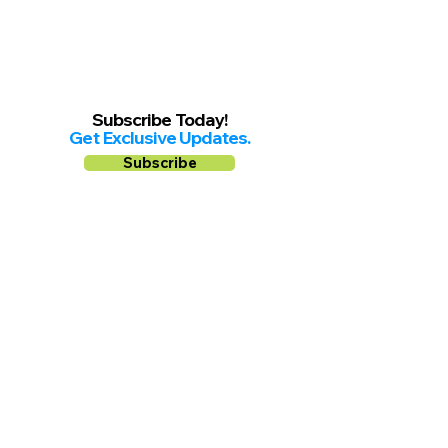
Subscribe Today!
Get Exclusive Updates.
Subscribe
Follow us on
Facebook
Instagram
YouTube
Shop Local Riverside County
©2026.
All Rights Reserved.
In Partnership with