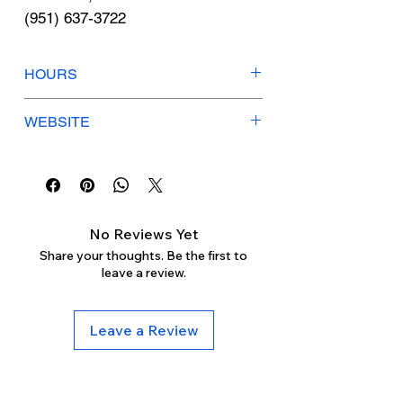
Γ
(951) 637-3722
HOURS
Mon-Fri: 8:30am-12pm / 12:30pm-
WEBSITE
5pm
Sat-Sun: Closed
hearusa.com
No Reviews Yet
Share your thoughts. Be the first to
leave a review.
Leave a Review