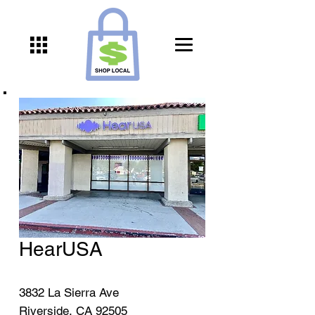
HearUSA
3832 La Sierra Ave
Riverside, CA 92505