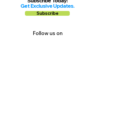
Subscribe Today!
Get Exclusive Updates.
Subscribe
Follow us on
Facebook
Instagram
YouTube
Shop Local Riverside County
©2026.
All Rights Reserved.
In Partnership with