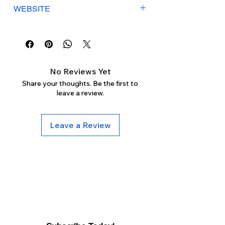
Γ
Mon-Sat: 9:30am-5:30pm
WEBSITE
Sunday: Closed
heavenlylashes.com
No Reviews Yet
Share your thoughts. Be the first to
leave a review.
Leave a Review