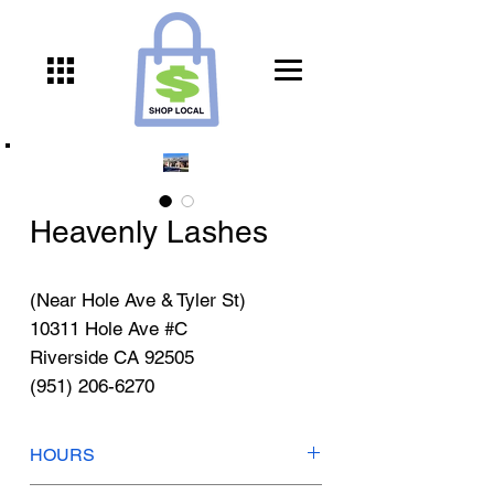
Heavenly Lashes
(Near Hole Ave & Tyler St)
10311 Hole Ave #C
Riverside CA 92505
(951) 206-6270
HOURS