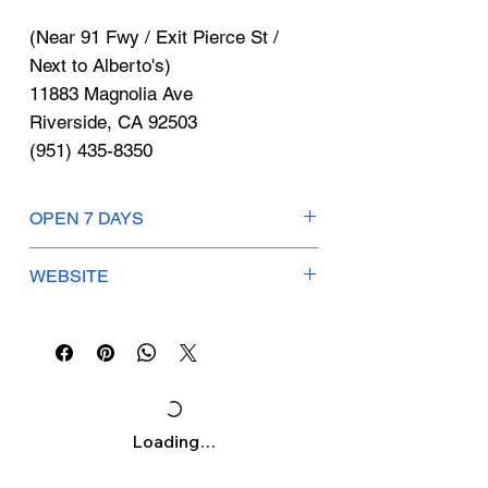
Γ
(Near 91 Fwy / Exit Pierce St /
Next to Alberto's)
11883 Magnolia Ave
Riverside, CA 92503
(951) 435-8350
OPEN 7 DAYS
Mon-Sun: 8am-5:30pm
WEBSITE
iewindowtinting.com
Loading…