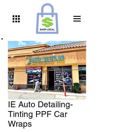
IE Auto Detailing-
Tinting PPF Car
Wraps