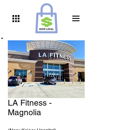
LA Fitness -
Magnolia