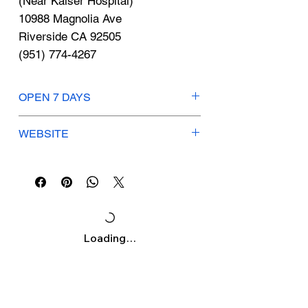
Γ
(Near Kaiser Hospital)
10988 Magnolia Ave
Riverside CA 92505
(951) 774-4267
OPEN 7 DAYS
Mon-Thu: 4am - 11pm
WEBSITE
Fri: 4am - 10pm
Sat-Sun: 7am - 8pm
lafitness.com
KIDS KLUB HOURS
Mon-Fri: 8am - Noon, 4pm - 8pm
Sat: 8am - Noon
Sun: Closed
Loading…