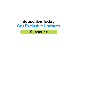
Subscribe Today!
Get Exclusive Updates.
Subscribe
Follow us on
Facebook
Instagram
YouTube
Shop Local Riverside County
©2026.
All Rights Reserved.
In Partnership with