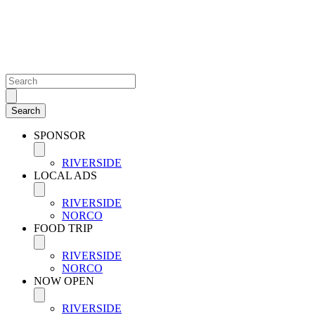
SPONSOR
RIVERSIDE
LOCAL ADS
RIVERSIDE
NORCO
FOOD TRIP
RIVERSIDE
NORCO
NOW OPEN
RIVERSIDE