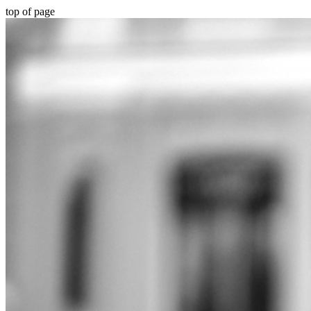
top of page