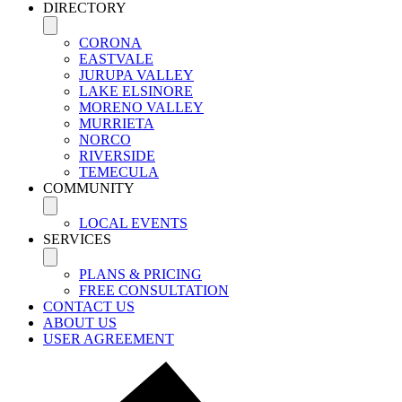
DIRECTORY
CORONA
EASTVALE
JURUPA VALLEY
LAKE ELSINORE
MORENO VALLEY
MURRIETA
NORCO
RIVERSIDE
TEMECULA
COMMUNITY
LOCAL EVENTS
SERVICES
PLANS & PRICING
FREE CONSULTATION
CONTACT US
ABOUT US
USER AGREEMENT