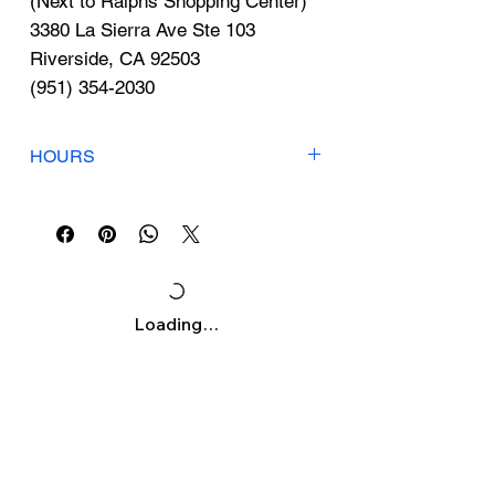
Γ
(Next to Ralphs Shopping Center)
3380 La Sierra Ave Ste 103
Riverside, CA 92503
(951) 354-2030
HOURS
Mon-Fri: 7am-7pm
Sat: 8am-5pm
Sunday: Closed
Loading…