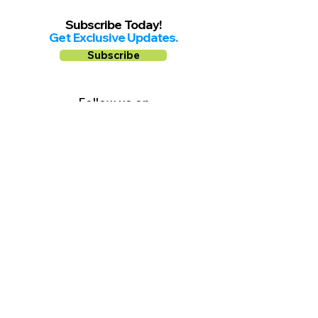
Subscribe Today!
Get Exclusive Updates.
Subscribe
Follow us on
Facebook
Instagram
YouTube
Shop Local Riverside County
©2026.
All Rights Reserved.
In Partnership with