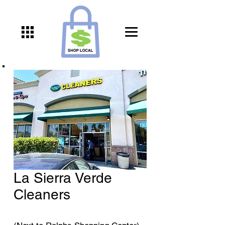
La Sierra Verde
Cleaners