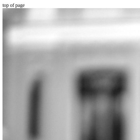
top of page