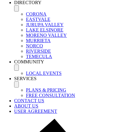
DIRECTORY
CORONA
EASTVALE
JURUPA VALLEY
LAKE ELSINORE
MORENO VALLEY
MURRIETA
NORCO
RIVERSIDE
TEMECULA
COMMUNITY
LOCAL EVENTS
SERVICES
PLANS & PRICING
FREE CONSULTATION
CONTACT US
ABOUT US
USER AGREEMENT