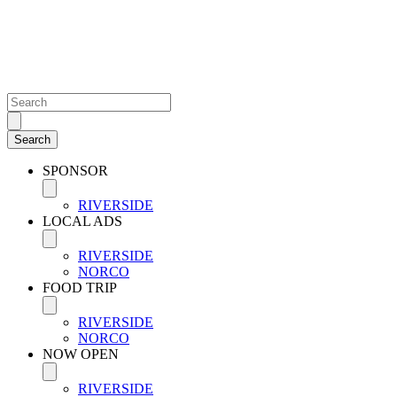
SPONSOR
RIVERSIDE
LOCAL ADS
RIVERSIDE
NORCO
FOOD TRIP
RIVERSIDE
NORCO
NOW OPEN
RIVERSIDE