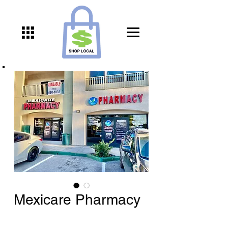
Mexicare Pharmacy