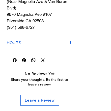
Γ
(Near Magnolia Ave & Van Buren
Blvd)
9670 Magnolia Ave #107
Riverside CA 92503
(951) 588-6727
HOURS
Mon-Fri: 9am-6pm
Sat-Sun: Closed
No Reviews Yet
Share your thoughts. Be the first to
leave a review.
Leave a Review