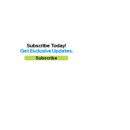
Subscribe Today!
Get Exclusive Updates.
Subscribe
Follow us on
Facebook
Instagram
YouTube
Shop Local Riverside County
©2026.
All Rights Reserved.