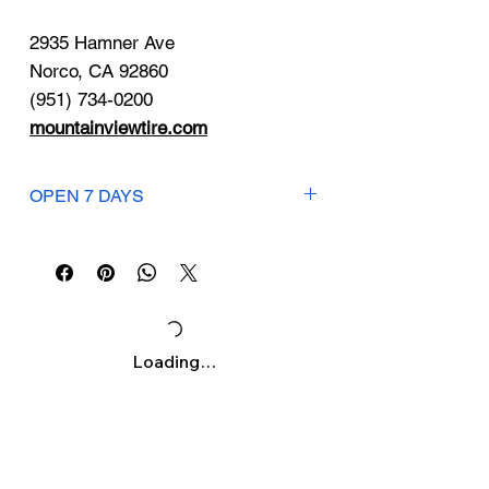
Γ
2935 Hamner Ave
Norco, CA 92860
(951) 734-0200
mountainviewtire.com
OPEN 7 DAYS
Mon-Fri: 7:30am-7pm
Saturday: 7:30am-6pm
Sunday: 8am-4pm
Loading…