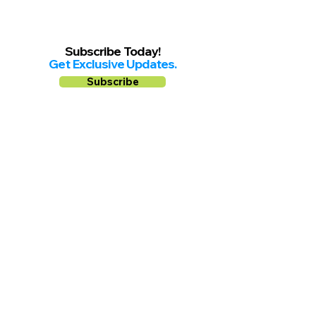
Subscribe Today!
Get Exclusive Updates.
Subscribe
Follow us on
Facebook
Instagram
YouTube
Shop Local Riverside County
©2026.
All Rights Reserved.
In Partnership with