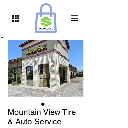
Mountain View Tire
& Auto Service