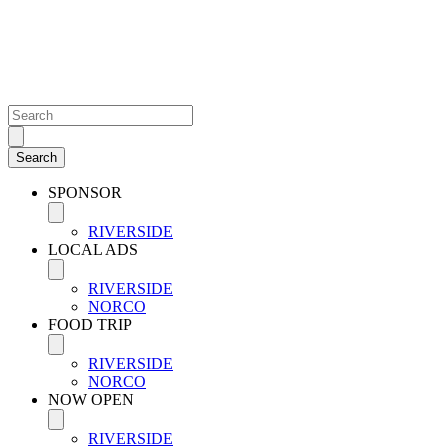
SPONSOR
RIVERSIDE
LOCAL ADS
RIVERSIDE
NORCO
FOOD TRIP
RIVERSIDE
NORCO
NOW OPEN
RIVERSIDE