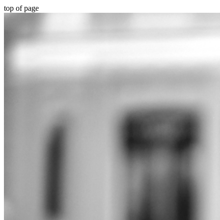
top of page