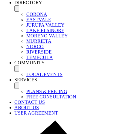
DIRECTORY
CORONA
EASTVALE
JURUPA VALLEY
LAKE ELSINORE
MORENO VALLEY
MURRIETA
NORCO
RIVERSIDE
TEMECULA
COMMUNITY
LOCAL EVENTS
SERVICES
PLANS & PRICING
FREE CONSULTATION
CONTACT US
ABOUT US
USER AGREEMENT