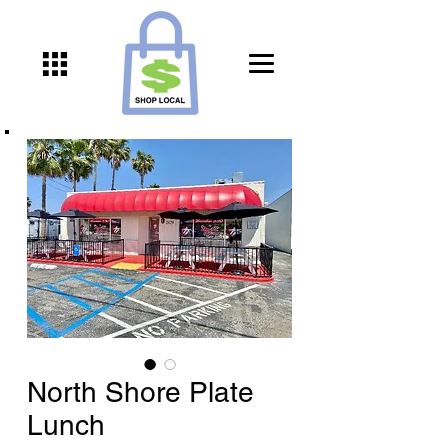
North Shore Plate
Lunch