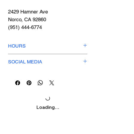
Γ
2429 Hamner Ave
Norco, CA 92860
(951) 444-6774
HOURS
Tues-Sat: 11am-7pm
SOCIAL MEDIA
Sunday: 10am-3pm
Monday: CLOSED
Instagram
northshorepl
Facebook
North Shore Plate Lunch
Loading…