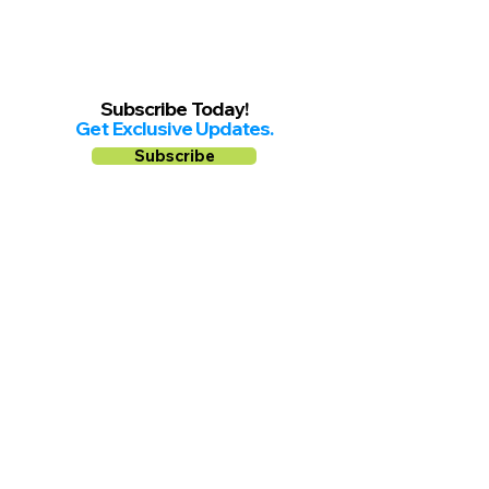
Subscribe Today!
Get Exclusive Updates.
Subscribe
Follow us on
Facebook
Instagram
YouTube
Shop Local Riverside County
©2026.
All Rights Reserved.
In Partnership with