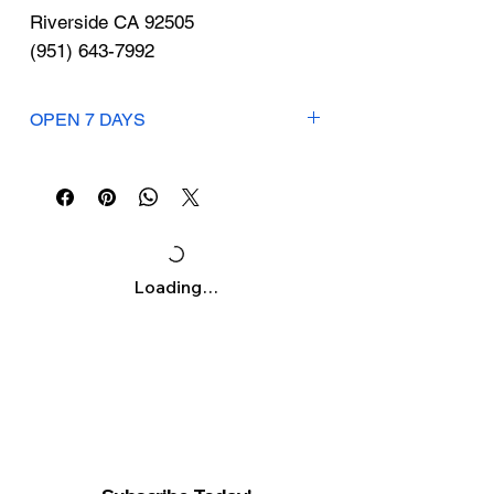
Γ
Riverside CA 92505
(951) 643-7992
OPEN 7 DAYS
Mon-Sun: 7am-7pm
Loading…