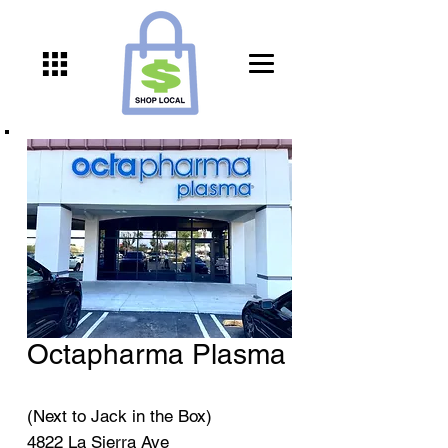
Octapharma Plasma
(Next to Jack in the Box)
4822 La Sierra Ave