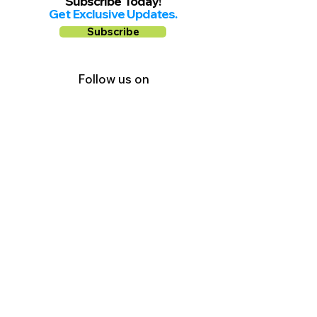
Subscribe Today!
Get Exclusive Updates.
Subscribe
Follow us on
Facebook
Instagram
YouTube
Shop Local Riverside County
©2026.
All Rights Reserved.
In Partnership with