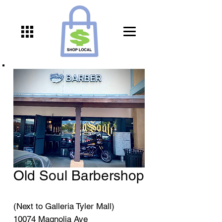
Old Soul Barbershop
(Next to Galleria Tyler Mall)
10074 Magnolia Ave