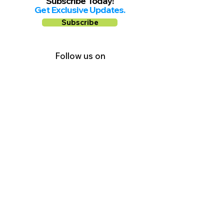
Subscribe Today!
Get Exclusive Updates.
Subscribe
Follow us on
Facebook
Instagram
YouTube
Shop Local Riverside County
©2026.
All Rights Reserved.
In Partnership with