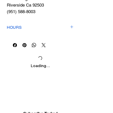
Γ
Riverside Ca 92503
(951) 588-8003
HOURS
Mon-Fri: 9am-6pm
Sat: 8am-3pm
Sunday: Closed
Loading…