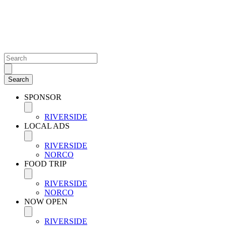
SPONSOR
RIVERSIDE
LOCAL ADS
RIVERSIDE
NORCO
FOOD TRIP
RIVERSIDE
NORCO
NOW OPEN
RIVERSIDE