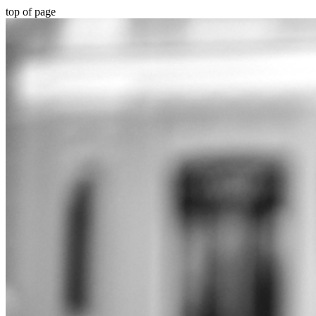
top of page