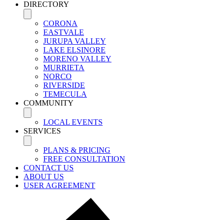
DIRECTORY
CORONA
EASTVALE
JURUPA VALLEY
LAKE ELSINORE
MORENO VALLEY
MURRIETA
NORCO
RIVERSIDE
TEMECULA
COMMUNITY
LOCAL EVENTS
SERVICES
PLANS & PRICING
FREE CONSULTATION
CONTACT US
ABOUT US
USER AGREEMENT