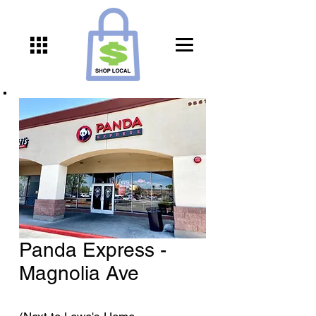
Panda Express -
Magnolia Ave