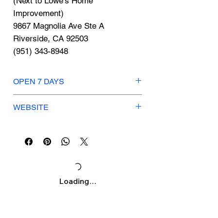
Γ
(Next to Lowe's Home
Improvement)
9867 Magnolia Ave Ste A
Riverside, CA 92503
(951) 343-8948
OPEN 7 DAYS
Mon-Thurs: 9:30am-9am
WEBSITE
Fri-Sat: 9:30am-9:30pm
Sunday: 10am-9pm
pandaexpress.com
Loading…