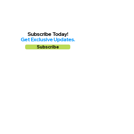
Subscribe Today!
Get Exclusive Updates.
Subscribe
Follow us on
Facebook
Instagram
YouTube
Shop Local Riverside County
©2026.
All Rights Reserved.
In Partnership with