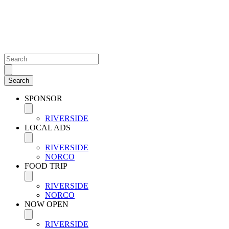
SPONSOR
RIVERSIDE
LOCAL ADS
RIVERSIDE
NORCO
FOOD TRIP
RIVERSIDE
NORCO
NOW OPEN
RIVERSIDE