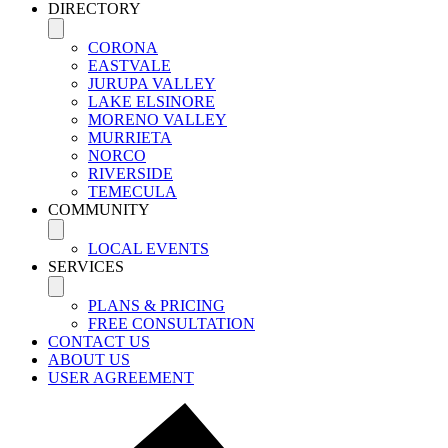
DIRECTORY
CORONA
EASTVALE
JURUPA VALLEY
LAKE ELSINORE
MORENO VALLEY
MURRIETA
NORCO
RIVERSIDE
TEMECULA
COMMUNITY
LOCAL EVENTS
SERVICES
PLANS & PRICING
FREE CONSULTATION
CONTACT US
ABOUT US
USER AGREEMENT