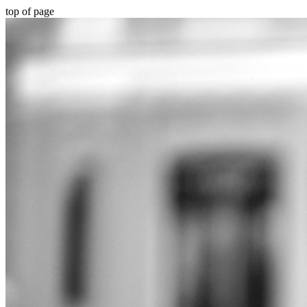
top of page