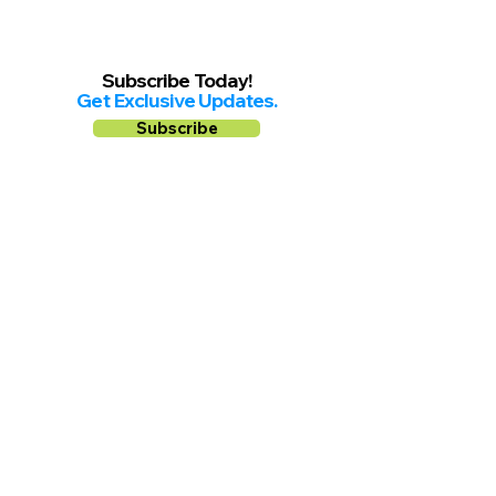
Subscribe Today!
Get Exclusive Updates.
Subscribe
Follow us on
Facebook
Instagram
YouTube
Shop Local Riverside County
©2026.
All Rights Reserved.
In Partnership with