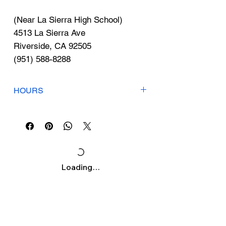
Γ
(Near La Sierra High School)
4513 La Sierra Ave
Riverside, CA 92505
(951) 588-8288
HOURS
Open 7 Days
Mon-Sun: 9:15am-6:30pm
Loading…