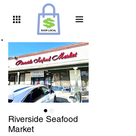
Riverside Seafood
Market