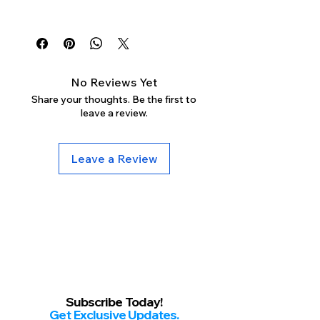
Γ
Mon-Sun: 11am-10pm
No Reviews Yet
Share your thoughts. Be the first to
leave a review.
Leave a Review
Subscribe Today!
Get Exclusive Updates.