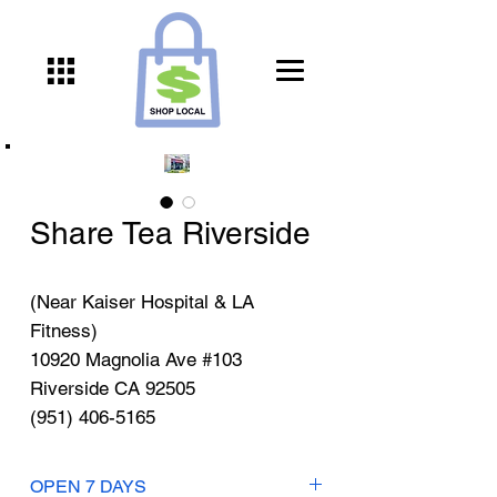
Share Tea Riverside
(Near Kaiser Hospital & LA
Fitness)
10920 Magnolia Ave #103
Riverside CA 92505
(951) 406-5165
OPEN 7 DAYS