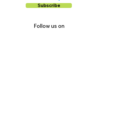
Subscribe
Follow us on
Facebook
Instagram
YouTube
Shop Local Riverside County
©2026.
All Rights Reserved.
In Partnership with