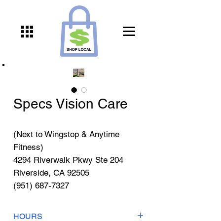
Specs Vision Care
(Next to Wingstop & Anytime
Fitness)
4294 Riverwalk Pkwy Ste 204
Riverside, CA 92505
(951) 687-7327
HOURS