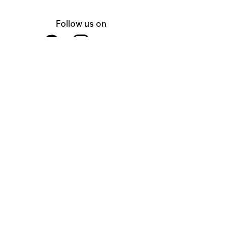
Follow us on
Facebook
Instagram
YouTube
Shop Local Riverside County
©2026.
All Rights Reserved.
In Partnership with
U.S.A.