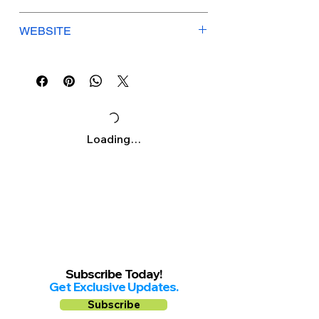
Γ
Mon-Fri: 9am-5pm
WEBSITE
Saturday: 9am-3pm
Sunday: Closed
specsvisioncare.com
Loading…
Subscribe Today!
Get Exclusive Updates.
Subscribe