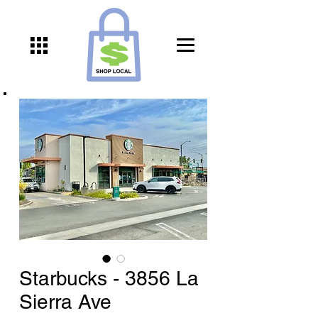
Starbucks - 3856 La
Sierra Ave