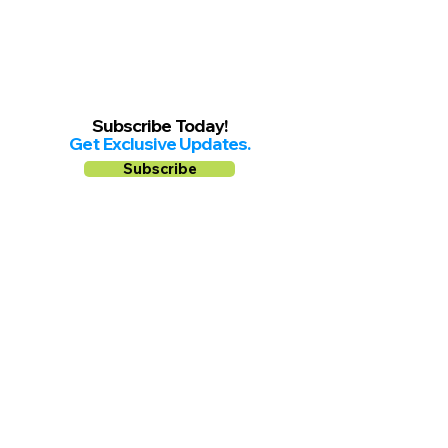
Subscribe Today!
Get Exclusive Updates.
Subscribe
Follow us on
Facebook
Instagram
YouTube
Shop Local Riverside County
©2026.
All Rights Reserved.
In Partnership with