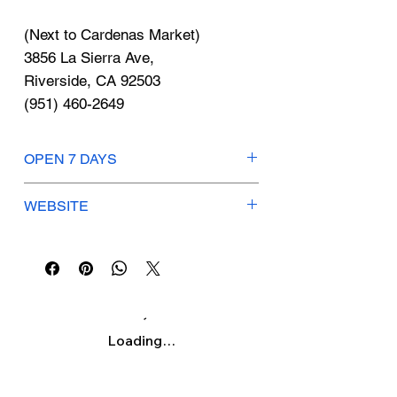
Γ
(Next to Cardenas Market)
3856 La Sierra Ave,
Riverside, CA 92503
(951) 460-2649
OPEN 7 DAYS
Mon–Sun: 4am – 11pm
WEBSITE
https://www.starbucks.com/
Loading…