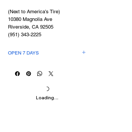
Γ
(Next to America's Tire)
10380 Magnolia Ave
Riverside, CA 92505
(951) 343-2225
OPEN 7 DAYS
Mon-Sun: 11:30am-10pm
Loading…