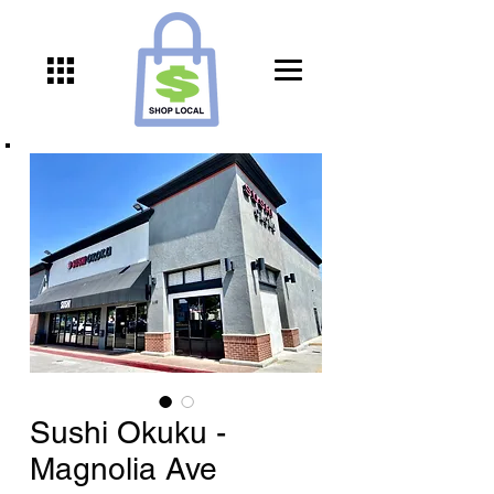
Sushi Okuku -
Magnolia Ave