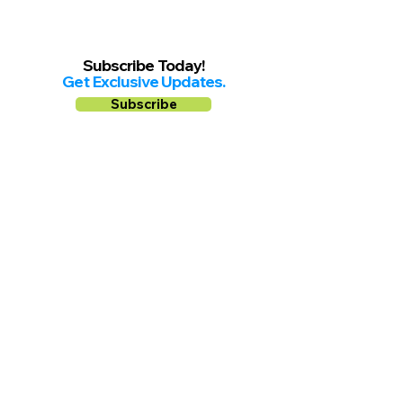
Subscribe Today!
Get Exclusive Updates.
Subscribe
Follow us on
Facebook
Instagram
YouTube
Shop Local Riverside County
©2026.
All Rights Reserved.
In Partnership with