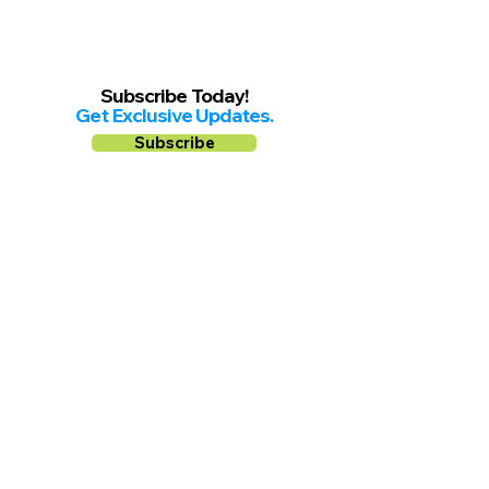
Subscribe Today!
Get Exclusive Updates.
Subscribe
Follow us on
Facebook
Instagram
YouTube
Shop Local Riverside County
©2026.
All Rights Reserved.
In Partnership with