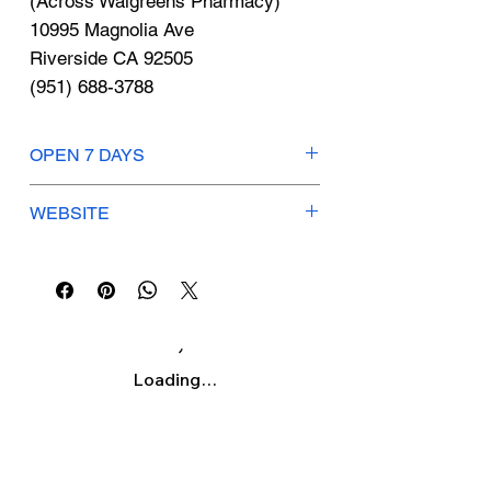
Γ
(Across Walgreens Pharmacy)
10995 Magnolia Ave
Riverside CA 92505
(951) 688-3788
OPEN 7 DAYS
Drive Thru: Open 24 Hours
WEBSITE
locations.tacobell.com
Loading…