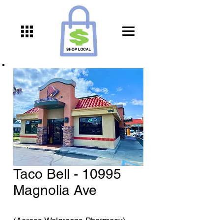
Taco Bell - 10995
Magnolia Ave